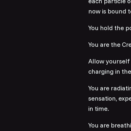
each particle o
now is bound t
You hold the p
You are the Cre
Allow yourself 
charging in the
You are radiatin
sensation, exp
in time.
You are breathi