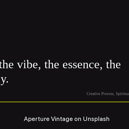
the vibe, the essence, the
y.
Creative Process
Spiritua