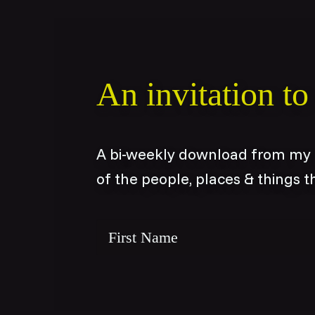
An invitation t
A bi-weekly download from my c
of the people, places & things t
Name
*