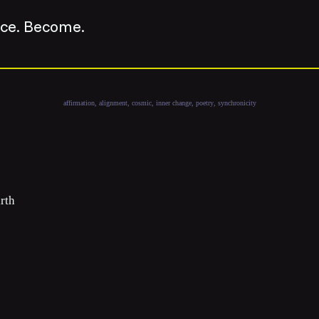
nce. Become.
affirmation
alignment
cosmic
inner change
poetry
synchronicity
irth