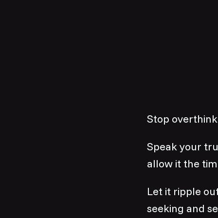
Stop overthink
Speak your trut
allow it the tim
Let it ripple o
seeking and se