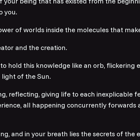
f your being that has existed from the beginn
o you.
ower of worlds inside the molecules that mak
ator and the creation.
to hold this knowledge like an orb, flickering
 light of the Sun.
g, reflecting, giving life to each inexplicable f
erience, all happening concurrently forwards
ng, and in your breath lies the secrets of the e