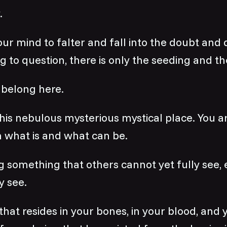
.
ur mind to falter and fall into the doubt and 
g to question, there is only the seeding and th
belong here.
his nebulous mysterious mystical place. You are
 what is and what can be.
g something that others cannot yet fully see,
y see.
 that resides in your bones, in your blood, and 