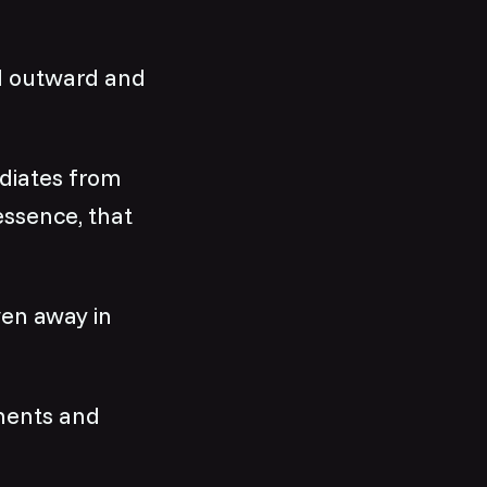
nd outward and
adiates from
essence, that
ven away in
ments and