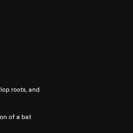
elop roots, and
ion of a bat