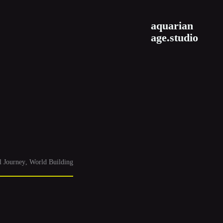
aquarian
age.studio
l Journey
World Building