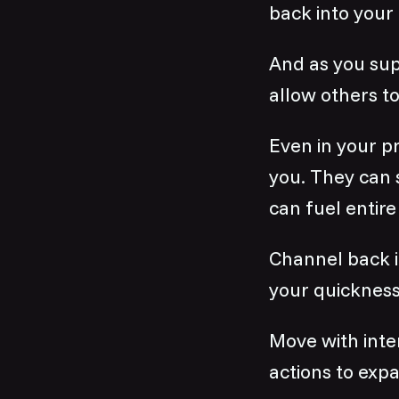
back into your
And as you sup
allow others to
Even in your p
you. They can 
can fuel entire
Channel back i
your quickness
Move with inte
actions to expa