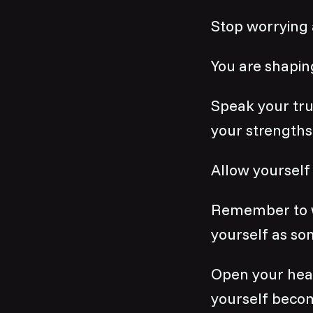
Stop worrying 
You are shaping
Speak your tru
your strengths
Allow yourself 
Remember to wal
yourself as so
Open your heart
yourself becom