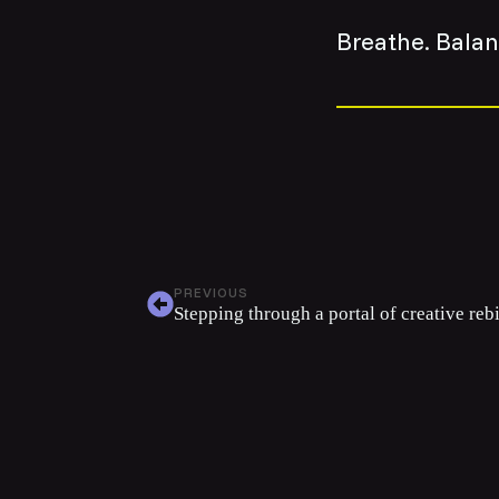
Breathe. Bala
PREVIOUS
Stepping through a portal of creative reb