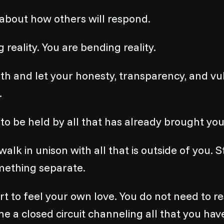
about how others will respond.
 reality. You are bending reality.
th and let your honesty, transparency, and vul
.
to be held by all that has already brought you
k in unison with all that is outside of you. 
mething separate.
 to feel your own love. You do not need to resi
e a closed circuit channeling all that you hav