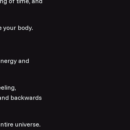
ing of time, and
e your body.
 energy and
eeling,
 and backwards
ntire universe.