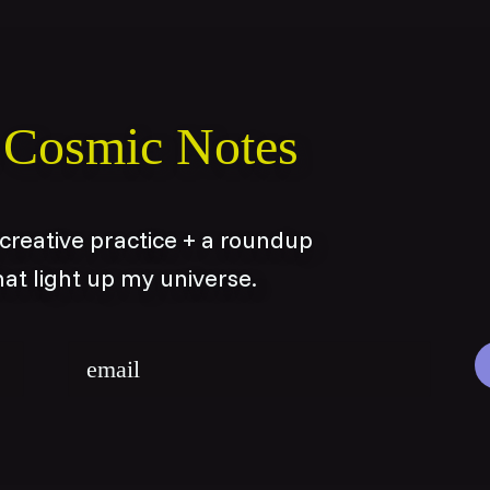
o Cosmic Notes
reative practice + a roundup
hat light up my universe.
Email
*