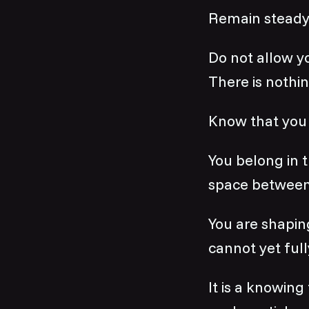
Remain steady
Do not allow yo
There is nothin
Know that you 
You belong in t
space between
You are shapin
cannot yet full
It is a knowing