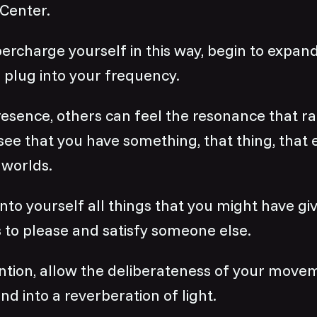
 Center.
ercharge yourself in this way, begin to expa
 plug into your frequency.
resence, others can feel the resonance that r
see that you have something, that thing, that 
 worlds.
nto yourself all things that you might have gi
 to please and satisfy someone else.
ntion, allow the deliberateness of your move
nd into a reverberation of light.