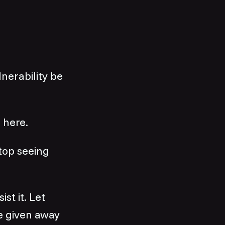
nerability be
 here.
Stop seeing
st it. Let
e given away