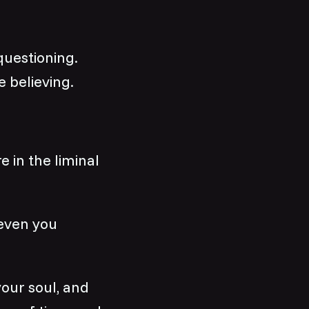
questioning.
e believing.
 in the liminal
 even you
your soul, and