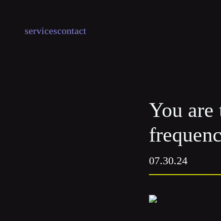
services
contact
You are 
frequenc
07.30.24