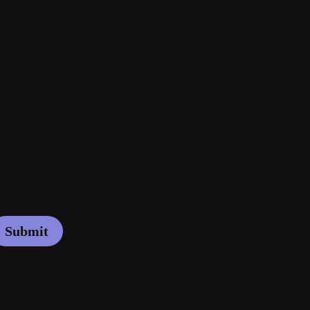
Submit