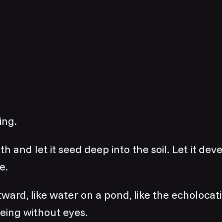
ing.
h and let it seed deep into the soil. Let it dev
e.
utward, like water on a pond, like the echolocat
eing without eyes.