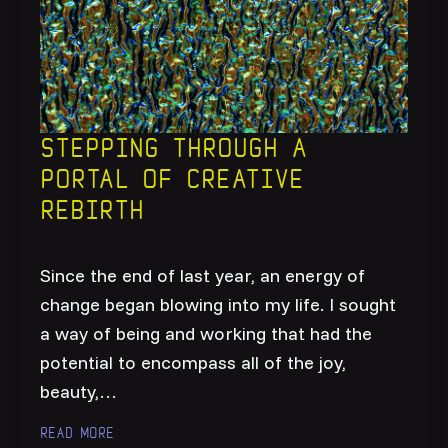
Stepping through a
portal of creative
rebirth
Since the end of last year, an energy of
change began blowing into my life. I sought
a way of being and working that had the
potential to encompass all of the joy,
beauty,…
Read more