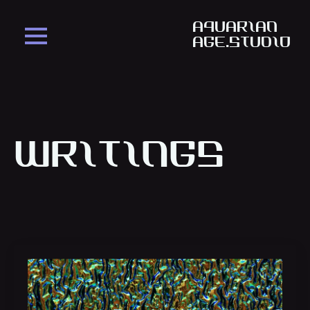
aquarian
age.studio
Writings