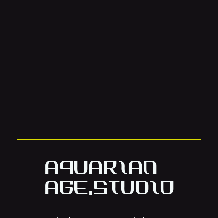
Aquarian
Age.Studio