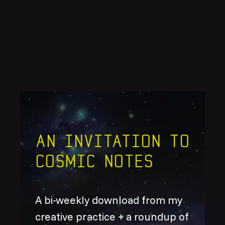
An invitation to
Cosmic Notes
A bi-weekly download from my
creative practice + a roundup of