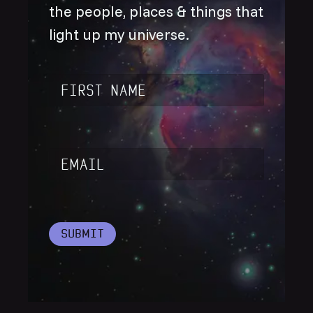
the people, places & things that
light up my universe.
Name
*
Email
*
Submit