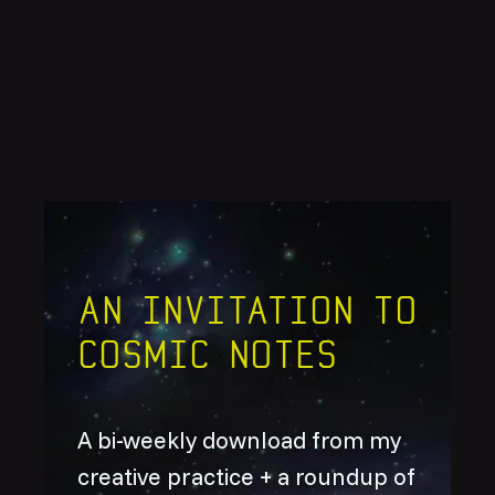
An invitation to
Cosmic Notes
A bi-weekly download from my
creative practice + a roundup of