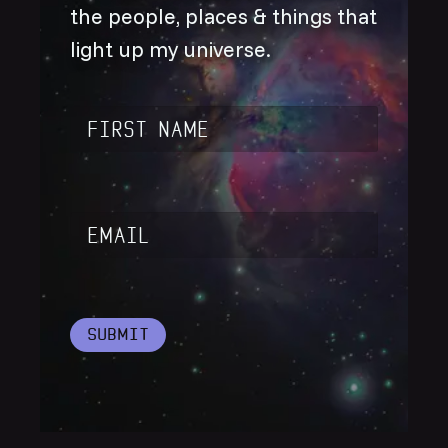
the people, places & things that
light up my universe.
Name
*
Email
*
Submit