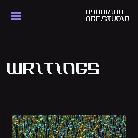
aquarian
age.studio
Writings