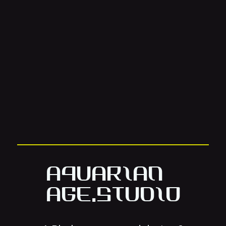
Aquarian
Age.Studio