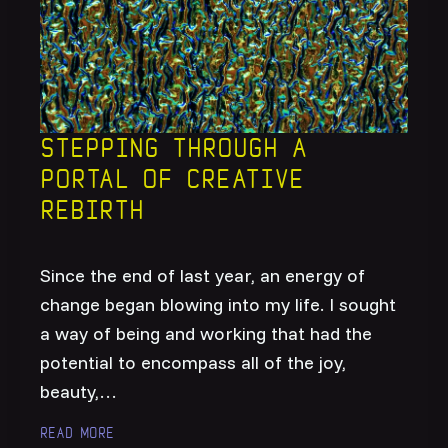
Stepping through a
portal of creative
rebirth
Since the end of last year, an energy of
change began blowing into my life. I sought
a way of being and working that had the
potential to encompass all of the joy,
beauty,…
Read more